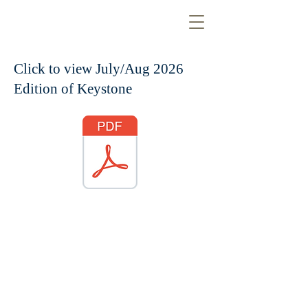
Click to view July/Aug 2026
Edition of Keystone