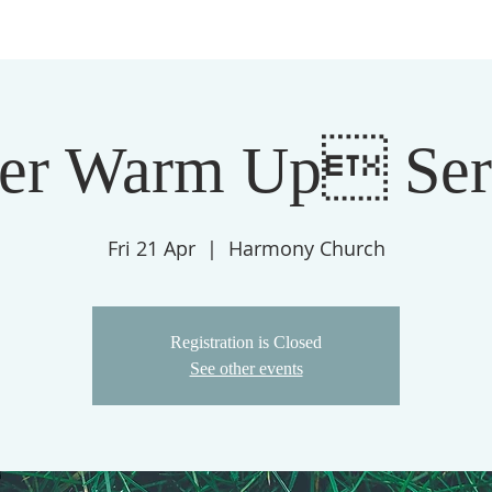
ter Warm Up Se
Fri 21 Apr
  |  
Harmony Church
Registration is Closed
See other events