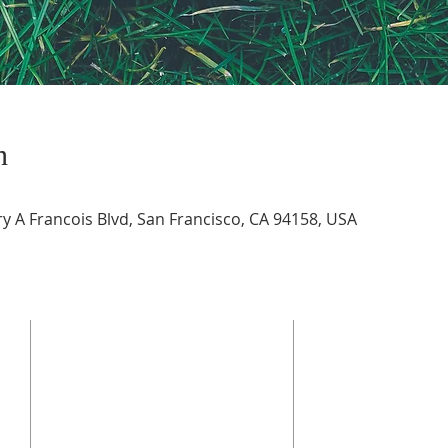
n
 A Francois Blvd, San Francisco, CA 94158, USA