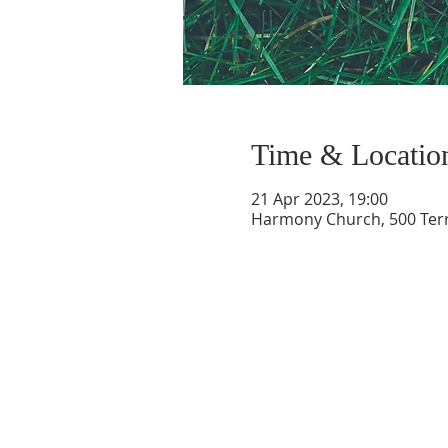
Time & Locatio
21 Apr 2023, 19:00
Harmony Church, 500 Terry