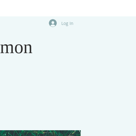
Log In
rmon