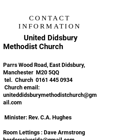
CONTACT
INFORMATION
United Didsbury
Methodist Church
Parrs Wood Road, East Didsbury,
Manchester M20 5QQ
tel. Church
0161 445 0934
Church email:
uniteddidsburymethodistchurch@gm
ail.com
Minister: Rev. C.A. Hughes
Room Lettings :
Dave Armstrong
borderreiverjda@gmail.com